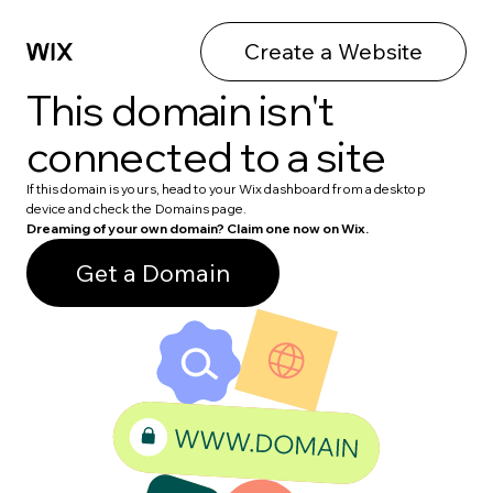
Create a Website
This domain isn't
connected to a site
If this domain is yours, head to your Wix dashboard from a desktop
device and check the Domains page.
Dreaming of your own domain? Claim one now on Wix.
Get a Domain